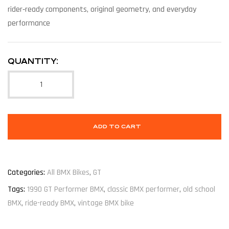
rider‑ready components, original geometry, and everyday
performance
QUANTITY:
ADD TO CART
Categories:
All BMX Bikes
,
GT
Tags:
1990 GT Performer BMX
,
classic BMX performer
,
old school
BMX
,
ride-ready BMX
,
vintage BMX bike