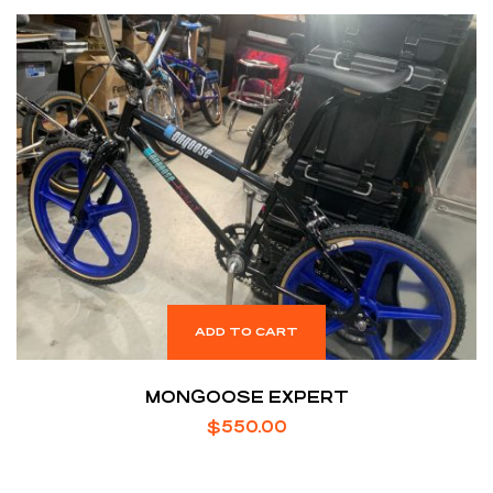
ADD TO CART
MONGOOSE EXPERT
$
550.00