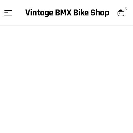
content
0
Vintage BMX Bike Shop