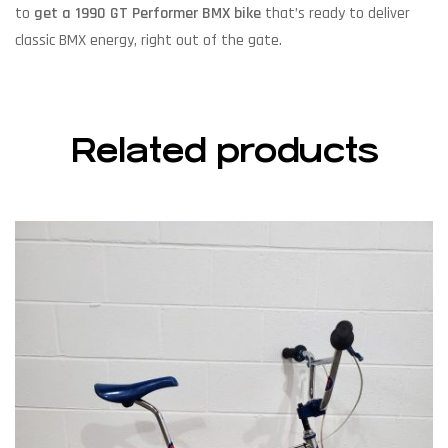
to
get a 1990 GT Performer BMX bike
that’s ready to deliver
classic BMX energy, right out of the gate.
Related products