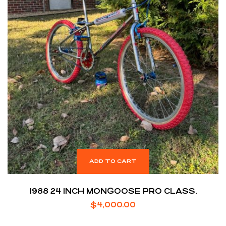
ADD TO CART
1988 24 INCH MONGOOSE PRO CLASS.
$
4,000.00