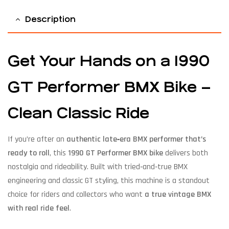
Description
Get Your Hands on a 1990
GT Performer BMX Bike –
Clean Classic Ride
If you’re after an
authentic late‑era BMX performer that’s
ready to roll
, this
1990 GT Performer BMX bike
delivers both
nostalgia and rideability. Built with tried‑and‑true BMX
engineering and classic GT styling, this machine is a standout
choice for riders and collectors who want
a true vintage BMX
with real ride feel
.