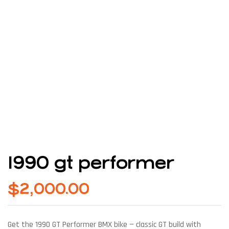
1990 gt performer
$
2,000.00
Get the 1990 GT Performer BMX bike — classic GT build with