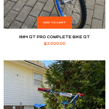
ADD TO CART
1984 GT PRO COMPLETE BIKE GT
$
3,000.00