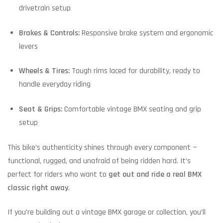
drivetrain setup
Brakes & Controls:
Responsive brake system and ergonomic
levers
Wheels & Tires:
Tough rims laced for durability, ready to
handle everyday riding
Seat & Grips:
Comfortable vintage BMX seating and grip
setup
This bike’s authenticity shines through every component —
functional, rugged, and unafraid of being ridden hard. It’s
perfect for riders who want to
get out and ride a real BMX
classic right away
.
If you’re building out a vintage BMX garage or collection, you’ll