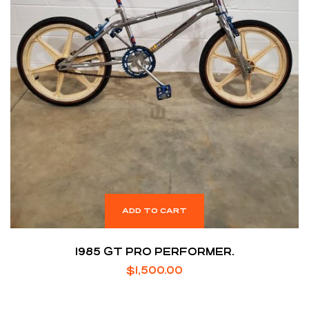
ADD TO CART
1985 GT PRO PERFORMER.
$
1,500.00