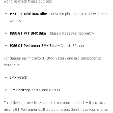
want to check these out too:
1990 GT Mini BMX Bike
— Custom pink sparkle mini with NOS
wheels
1988 GT PFT BMX Bike
— Classic freestyle geometry
1986 GT Performer BMX Bike
— Classic 80s ride
For deeper insight into GT BMX history and era components,
check out:
BMX NEWS
BMX history
, parts, and culture
This bike isn’t overly restored or museum‑perfect — it’s a
true
rider’s GT Performer
built to be enjoyed. Don’t miss your chance