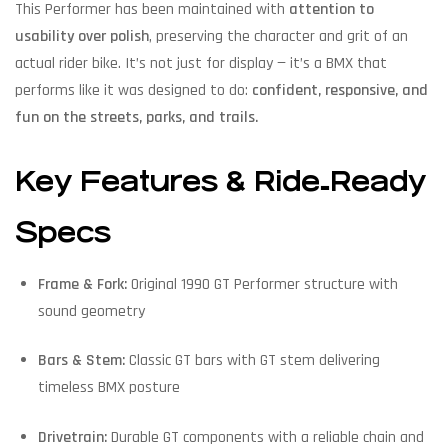
This Performer has been maintained with
attention to
usability over polish
, preserving the character and grit of an
actual rider bike. It’s not just for display — it’s a BMX that
performs like it was designed to do:
confident, responsive, and
fun on the streets, parks, and trails.
Key Features & Ride‑Ready
Specs
Frame & Fork:
Original 1990 GT Performer structure with
sound geometry
Bars & Stem:
Classic GT bars with GT stem delivering
timeless BMX posture
Drivetrain:
Durable GT components with a reliable chain and