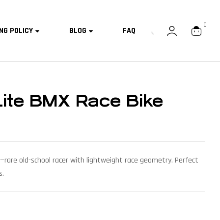
0
NG POLICY
BLOG
FAQ
Lite BMX Race Bike
—rare old-school racer with lightweight race geometry. Perfect
s.