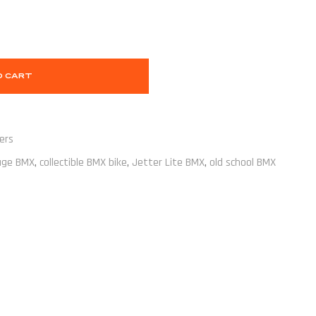
O CART
ers
age BMX
,
collectible BMX bike
,
Jetter Lite BMX
,
old school BMX