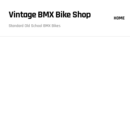
content
Vintage BMX Bike Shop
HOME
Standard Old School BMX Bikes