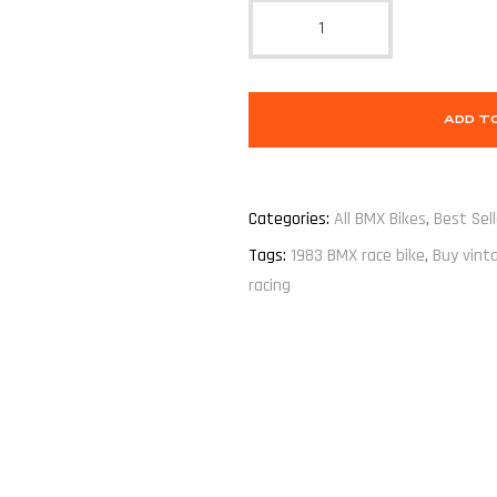
ADD T
Categories:
All BMX Bikes
,
Best Sell
Tags:
1983 BMX race bike
,
Buy vint
racing