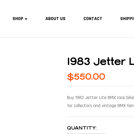
SHOP
ABOUT US
CONTACT
SHIPPI
1983 Jetter 
$
550.00
Buy 1983 Jetter Lite BMX race bike
for collectors and vintage BMX fan
QUANTITY: