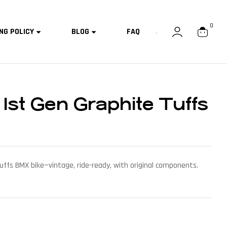
0
NG POLICY
BLOG
FAQ
 1st Gen Graphite Tuffs
uffs BMX bike—vintage, ride-ready, with original components.