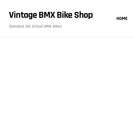
content
Vintage BMX Bike Shop
HOME
Standard Old School BMX Bikes