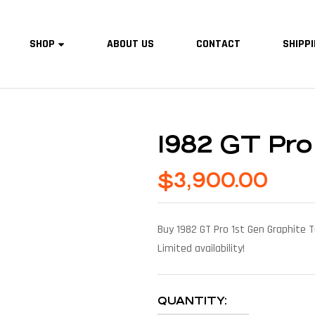
SHOP
ABOUT US
CONTACT
SHIPPI
1982 GT Pro
$
3,900.00
Buy 1982 GT Pro 1st Gen Graphite T
Limited availability!
QUANTITY: