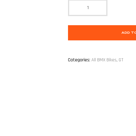
ADD T
Categories:
All BMX Bikes
,
GT