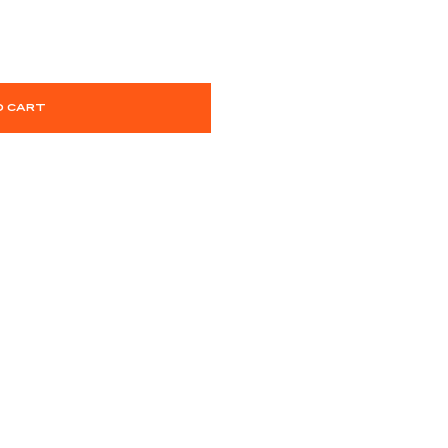
O CART