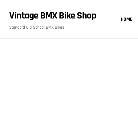
content
Vintage BMX Bike Shop
HOME
Standard Old School BMX Bikes