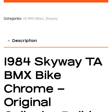
Categories:
All BMX Bikes
,
Skyway
Description
1984 Skyway TA
BMX Bike
Chrome –
Original