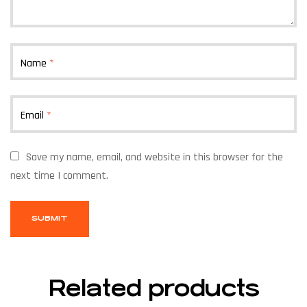
Name
*
Email
*
Save my name, email, and website in this browser for the
next time I comment.
Related products