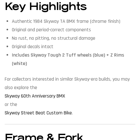
Key Highlights
Authentic 1984 Skyway TA BMX frame (chrome finish)
Original and period-correct components
No rust, no pitting, no structural damage
Original decals intact
Includes Skyway Tough 2 Tuff wheels (blue) + Z Rims
(white)
For collectors interested in similar Skyway-era builds, you may
also explore the
Skyway 60th Anniversary BMX
or the
Skyway Street Beat Custom Bike
.
Frame & Fork