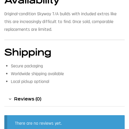
Availability
Original-condition Skyway T/A builds with included extras like
this are increasingly difficult to find. Once sold, comparable
replacements are limited.
Shipping
Secure packaging
Worldwide shipping available
Local pickup optional
Reviews (0)
There are no reviews yet.