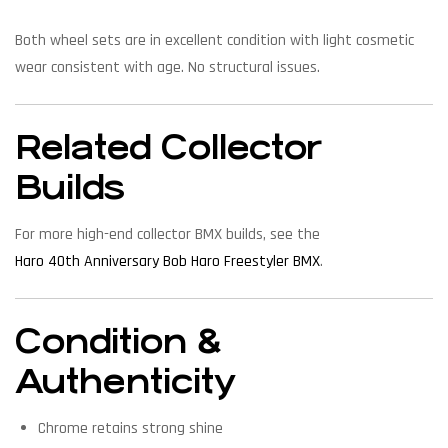
Both wheel sets are in excellent condition with light cosmetic
wear consistent with age. No structural issues.
Related Collector
Builds
For more high-end collector BMX builds, see the
Haro 40th Anniversary Bob Haro Freestyler BMX
.
Condition &
Authenticity
Chrome retains strong shine