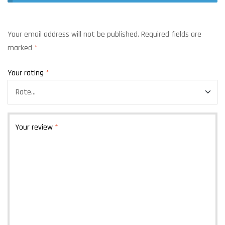
Your email address will not be published.
Required fields are
marked
*
Your rating
*
Your review
*