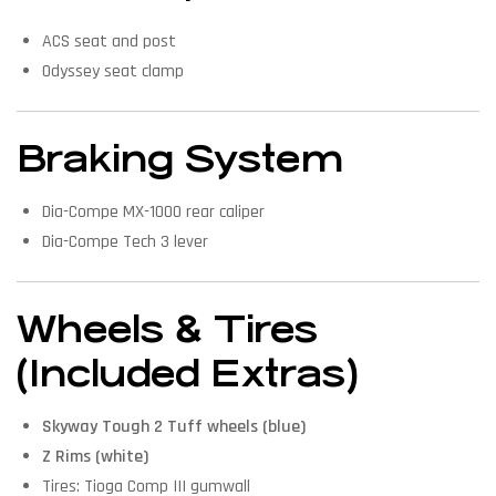
ACS seat and post
Odyssey seat clamp
Braking System
Dia-Compe MX-1000 rear caliper
Dia-Compe Tech 3 lever
Wheels & Tires
(Included Extras)
Skyway Tough 2 Tuff wheels (blue)
Z Rims (white)
Tires: Tioga Comp III gumwall