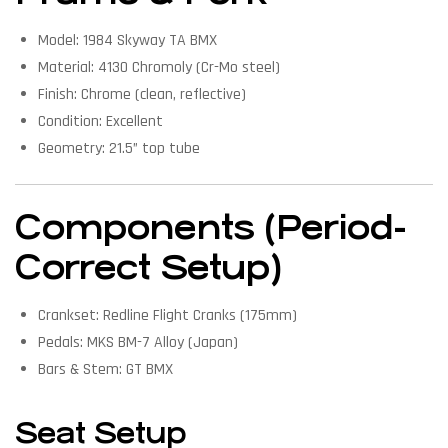
Model: 1984 Skyway TA BMX
Material: 4130 Chromoly (Cr-Mo steel)
Finish: Chrome (clean, reflective)
Condition: Excellent
Geometry: 21.5” top tube
Components (Period-
Correct Setup)
Crankset: Redline Flight Cranks (175mm)
Pedals: MKS BM-7 Alloy (Japan)
Bars & Stem: GT BMX
Seat Setup