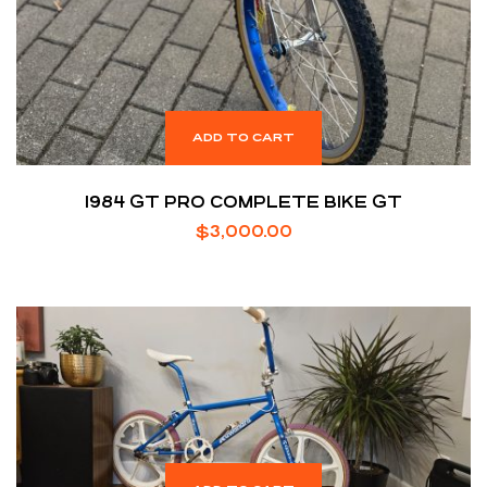
ADD TO CART
1984 GT PRO COMPLETE BIKE GT
$
3,000.00