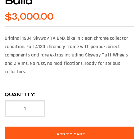
Build
$
3,000.00
Original 1984 Skyway TA BMX bike in clean chrome collector
condition. Full 4130 chromoly frame with period-correct
components and rare extras including Skyway Tuff Wheels
and Z Rims. No rust, no modifications, ready for serious
collectors.
QUANTITY:
ADD TO CART