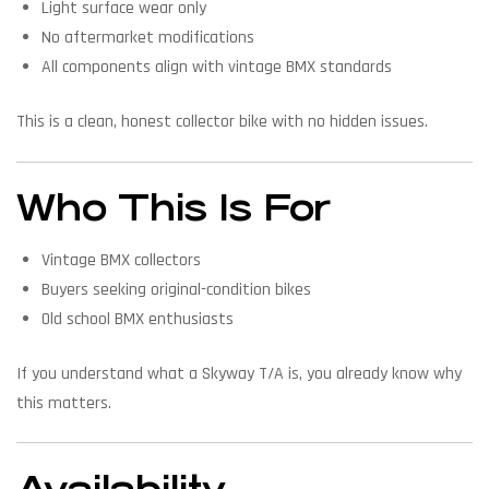
Light surface wear only
No aftermarket modifications
All components align with vintage BMX standards
This is a clean, honest collector bike with no hidden issues.
Who This Is For
Vintage BMX collectors
Buyers seeking original-condition bikes
Old school BMX enthusiasts
If you understand what a Skyway T/A is, you already know why
this matters.