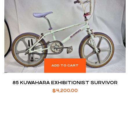
ADD TO CART
85 KUWAHARA EXHIBITIONIST SURVIVOR
$
4,200.00