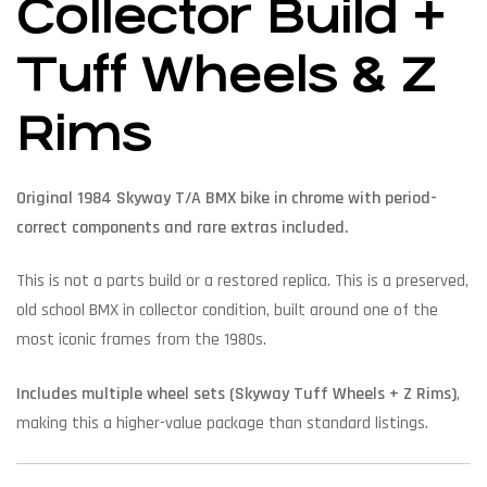
Collector Build +
Tuff Wheels & Z
Rims
Original 1984 Skyway T/A BMX bike in chrome with period-
correct components and rare extras included.
This is not a parts build or a restored replica. This is a preserved,
old school BMX in collector condition, built around one of the
most iconic frames from the 1980s.
Includes multiple wheel sets (Skyway Tuff Wheels + Z Rims)
,
making this a higher-value package than standard listings.