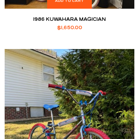
ADD TO CART
1986 KUWAHARA MAGICIAN
$
1,650.00