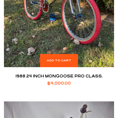
ADD TO CART
1988 24 INCH MONGOOSE PRO CLASS.
$
4,000.00