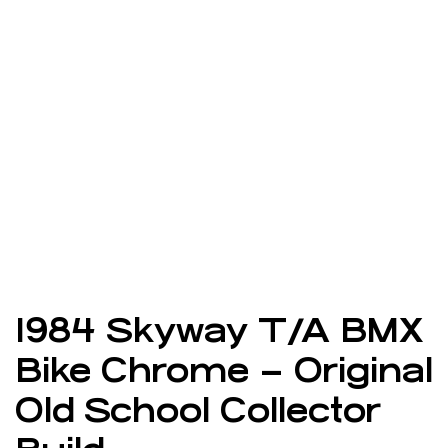
1984 Skyway T/A BMX
Bike Chrome – Original
Old School Collector