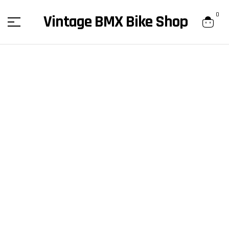
content
0
Vintage BMX Bike Shop