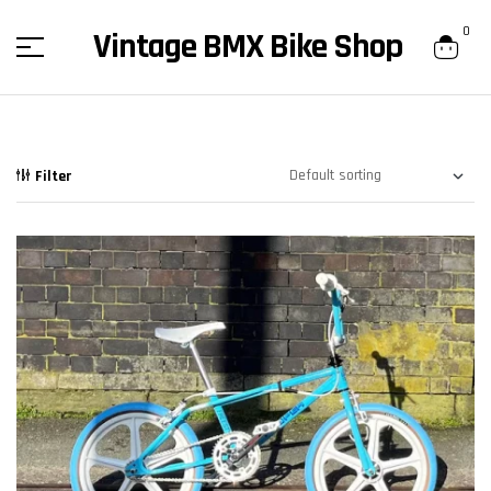
content
0
Vintage BMX Bike Shop
Filter