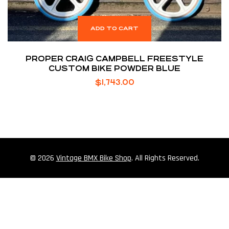
ADD TO CART
PROPER CRAIG CAMPBELL FREESTYLE
CUSTOM BIKE POWDER BLUE
$
1,743.00
© 2026
Vintage BMX Bike Shop
. All Rights Reserved.