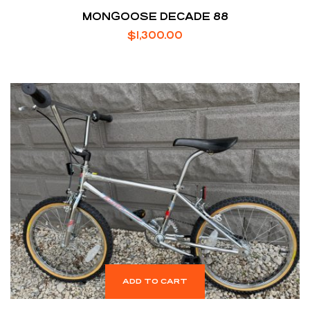
MONGOOSE DECADE 88
$
1,300.00
ADD TO CART