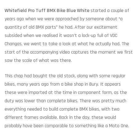
Whitefield Pro Tuff BMX Bike Blue White
started a couple of
years ago when we were approached by someone about “a
quantity of old BMX parts” he had. After our excitement
subsided when we realised it wasn’t a lock-up full of VDC
Changas, we went to take a look at what he actually had. The
start of the accompanying video captures the moment we first
saw the scale of what was there.
This chap had bought the old stock, along with some regular
bikes, many years ago from a bike shop in Bury. It appears
these were imported at the time in component form, as the
duty was lower than complete bikes. There was pretty much
everything needed to build complete BMX bikes, with two
different frames available. Back in the day, these would
probably have been comparable to something like a Moto One.