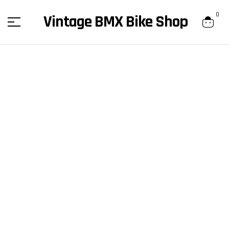
content
0
Vintage BMX Bike Shop