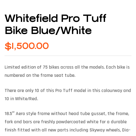
Whitefield Pro Tuff
Bike Blue/White
$
1,500.00
Limited edition of 75 bikes across all the models. Each bike is
numbered on the frame seat tube.
There are only 10 of this Pro Tuff model in this colourway and
10 in White/Red.
18.5″ Aero style frame without head tube gusset, the frame,
fork and bars are freshly powdercoated white for a durable
finish fitted with all new parts including Skyway wheels, Dia-