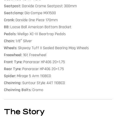
Seatpost:
Darxide Crome Seatpost 300mm
Seatclamp:
Dia-Compe MX1500
Crank:
Darxide One Piece 170mm
BB:
Loose Ball American Bottom Bracket
Pedals:
Wellgo XC-III Beartrap Pedals
Chain:
1/8″ Silver
Wheels:
Skyway Tuff II Sealed Bearing Mag Wheels
Freewheel:
16t Freewheel
Front Tyre:
Panaracer HP406 20×1.75
Rear Tyre:
Panaracer HP406 20×1.75
Spider:
Mirage 5 Arm 110BCD
Chainring:
Suntour Style 44T 110BCD
Chainring Bolts:
Cromo
The Story