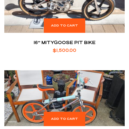
ADD TO CART
16″ MITYGOOSE PIT BIKE
$
1,500.00
ADD TO CART