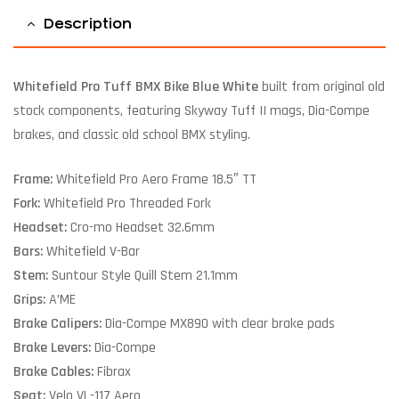
Description
Whitefield Pro Tuff BMX Bike Blue White
built from original old
stock components, featuring Skyway Tuff II mags, Dia-Compe
brakes, and classic old school BMX styling.
Frame:
Whitefield Pro Aero Frame 18.5″ TT
Fork:
Whitefield Pro Threaded Fork
Headset:
Cro-mo Headset 32.6mm
Bars:
Whitefield V-Bar
Stem:
Suntour Style Quill Stem 21.1mm
Grips:
A’ME
Brake Calipers:
Dia-Compe MX890 with clear brake pads
Brake Levers:
Dia-Compe
Brake Cables:
Fibrax
Seat:
Velo VL-117 Aero