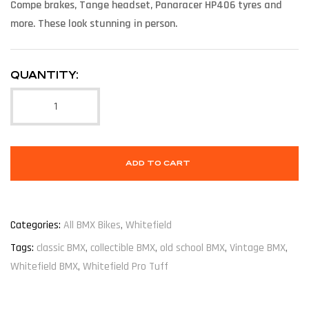
Compe brakes, Tange headset, Panaracer HP406 tyres and
more. These look stunning in person.
QUANTITY:
ADD TO CART
Categories:
All BMX Bikes
,
Whitefield
Tags:
classic BMX
,
collectible BMX
,
old school BMX
,
Vintage BMX
,
Whitefield BMX
,
Whitefield Pro Tuff