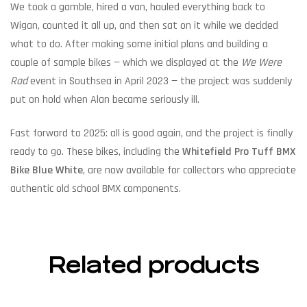
We took a gamble, hired a van, hauled everything back to
Wigan, counted it all up, and then sat on it while we decided
what to do. After making some initial plans and building a
couple of sample bikes — which we displayed at the
We Were
Rad
event in Southsea in April 2023 — the project was suddenly
put on hold when Alan became seriously ill.
Fast forward to 2025: all is good again, and the project is finally
ready to go. These bikes, including the
Whitefield Pro Tuff BMX
Bike Blue White
, are now available for collectors who appreciate
authentic old school BMX components.
Related products