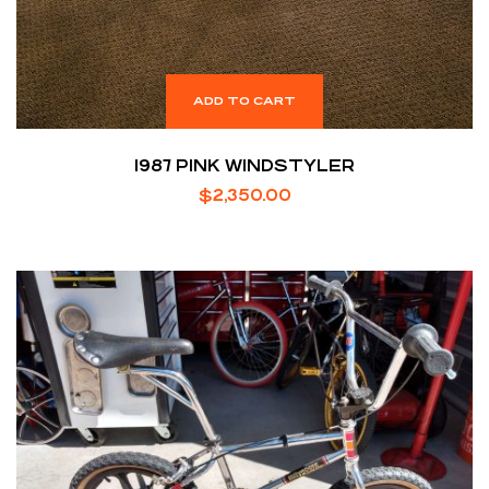
ADD TO CART
1987 PINK WINDSTYLER
$
2,350.00