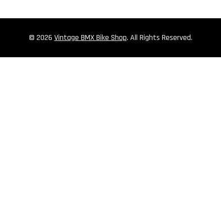
© 2026
Vintage BMX Bike Shop
. All Rights Reserved.