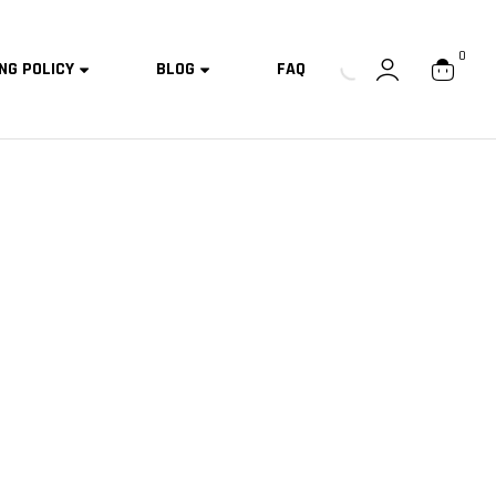
0
NG POLICY
BLOG
FAQ