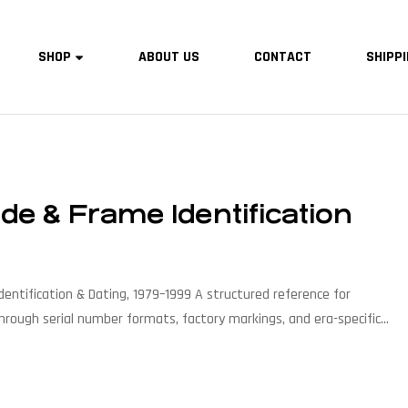
SHOP
ABOUT US
CONTACT
SHIPPI
e & Frame Identification
entification & Dating, 1979–1999 A structured reference for
hrough serial number formats, factory markings, and era-specific
, Pro Series, Mach One, Zaskar, Vertigo & more FocusAuthentication