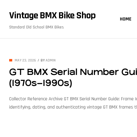
content
Vintage BMX Bike Shop
HOME
Standard Old School BMX Bikes
MAY 23, 2026
BY
ADMIN
GT BMX Serial Number Guid
(1970s–1990s)
Collector Reference Archive GT BMX Serial Number Guide: Frame Id
identifying, dating, and authenticating vintage GT BMX frames t
production characteristics. Coverage1979 – 1999 ModelsPerformer
& Dating Introduction Why Serial Numbers Matter […]